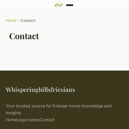
Home
›
Contact
Contact
Whisperinghillsfriesians
Your trusted source for Friesian horse knowledge and
insights
Home
Legal notice
Contact