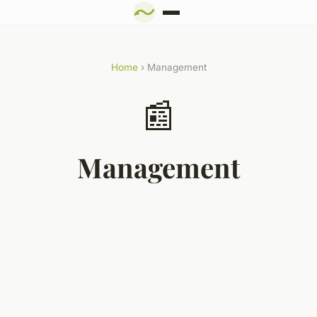
Home
› Management
📰
Management