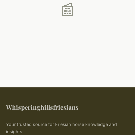
📰
Whisperinghillsfriesians
Your trusted source for Friesian horse knowledge and
insights